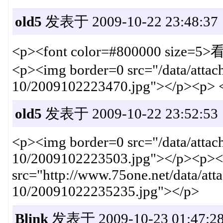
old5
发表于 2009-10-22 23:48:37
<p><font color=#800000 si
<p><img border=0 src="/data/atta
10/2009102223470.jpg"></p><p> 
old5
发表于 2009-10-22 23:52:53
<p><img border=0 src="/data/atta
10/2009102223503.jpg"></p><p><
src="http://www.75one.net/data/at
10/20091022235235.jpg"></p>
Blink
发表于 2009-10-23 01:47:2