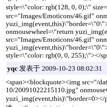
style=\"color: rgb(128, 0, 0);
src="Images/Emoticons/46.gif" on
yuzi_img(event,this)\"border=\"0\
onmousewheel=\"return yuzi_img(e
src="Images/Emoticons/46.gif" on
yuzi_img(event,this)\"border=\"0\"
style=\"color: rgb(0, 0, 255);\"></
yqc
发表于 2009-10-23 08:02:31
<span><blockquote><img src="/dat
10/20091022215110.jpg" onmousew
yuzi_img(event,this)\"border=