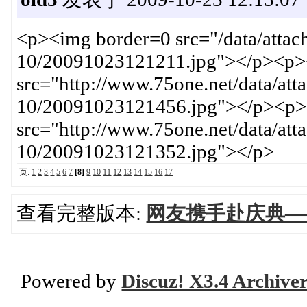
<p><img border=0 src="/data/atta
10/20091023121211.jpg"></p><p>
src="http://www.75one.net/data/at
10/20091023121456.jpg"></p><p>
src="http://www.75one.net/data/at
10/20091023121352.jpg"></p>
页:
1
2
3
4
5
6
7
[8]
9
10
11
12
13
14
15
16
17
查看完整版本:
网友携手赴庆典—
Powered by
Discuz! X3.4 Archive