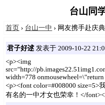
台山同学网'
首页
›
台山一中
› 网友携手赴庆
君子好逑
发表于 2009-10-22 21:0
<p><img
src="http://pb.images22.51img1
width=778 onmousewheel=\"return 
<p><font color=#008000
有名的一中才女也荣幸！</font></