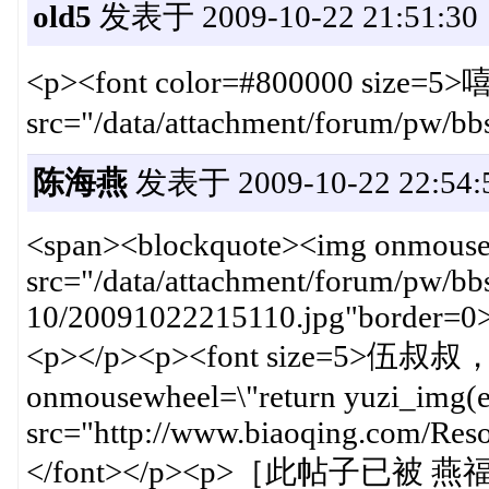
old5
发表于 2009-10-22 21:51:30
<p><font color=#800000 size=5>
src="/data/attachment/forum/pw/b
陈海燕
发表于 2009-10-22 22:54:
<span><blockquote><img onmousewh
src="/data/attachment/forum/pw/bb
10/20091022215110.jpg"border=0
<p></p><p><font size=
onmousewheel=\"return yuzi_img(ev
src="http://www.biaoqing.com/Res
</font></p><p>［此帖子已被 燕福不