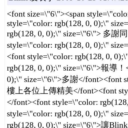
<font size=\"6\"><span style=\"colo
style=\"color: rgb(128, 0, 0);\" siz
rgb(128, 0, 0);\" size=\"6
style=\"color: rgb(128, 0, 0)
<font style=\"color: rgb(128, 0, 0);
rgb(128, 0, 0);\" size=\"6\">報導！</
0);\" size=\"6\">多謝</font><font sty
樓上各位上傳精美</font><font style=\"c
</font><font style=\"color: rgb(12
style=\"color: rgb(128, 0, 0);\" siz
rgb(128, 0, 0);\" size=\"6\