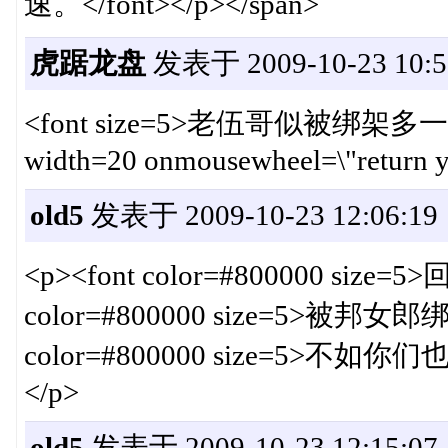
速。</font></p></span>
虎踞龙盘
发表于 2009-10-23 10:5
<font size=5>老伍哥似被绑架多一点。<i
width=20 onmousewheel=\"return y
old5
发表于 2009-10-23 12:06:19
<p><font color=#800000 size=
color=#800000 size=5>被邦女郎绑
color=#800000 size=5>不
</p>
old5
发表于 2009-10-23 12:15:07